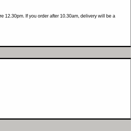
 12.30pm. If you order after 10.30am, delivery will be a