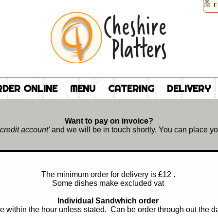
E
DER ONLINE
MENU
CATERING
DELIVERY
Want to pay on invoice?
 credit account'
and we will be in touch shortly. You can place you
The minimum order for delivery is £12 .
Some dishes make excluded vat
Individual Sandwhich order
e within the hour unless stated. Can be order through out the 