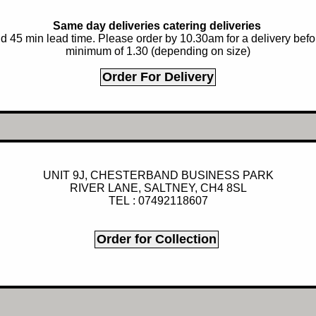
Same day deliveries catering deliveries
 45 min lead time. Please order by 10.30am for a delivery before
minimum of 1.30 (depending on size)
UNIT 9J, CHESTERBAND BUSINESS PARK
RIVER LANE, SALTNEY, CH4 8SL
TEL : 07492118607