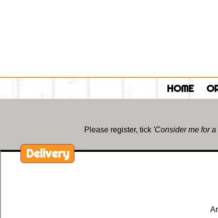
HOME
OR
Please register, tick
'Consider me for a
Delivery
Ar