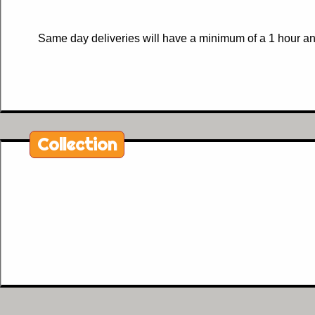
Same day deliveries will have a minimum of a 1 hour and
Collection