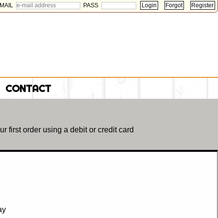
MAIL
PASS
CONTACT
r first order using a debit or credit card
day